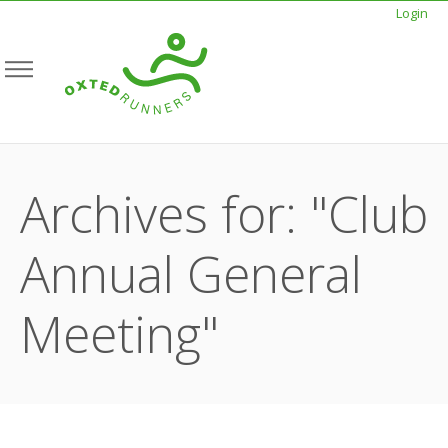
Login
Archives for: "Club
Annual General
Meeting"