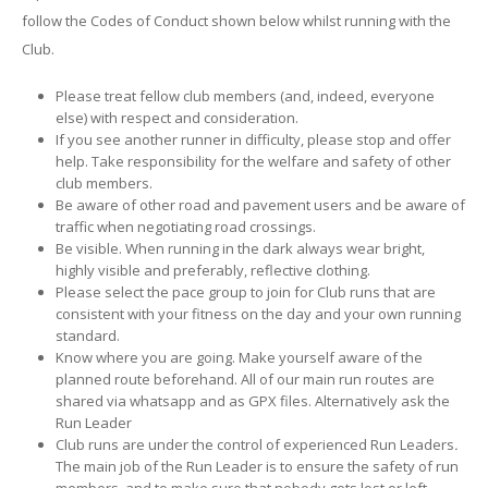
follow the Codes of Conduct shown below whilst running with the
Club.
Please treat fellow club members (and, indeed, everyone
else) with respect and consideration.
If you see another runner in difficulty, please stop and offer
help. Take responsibility for the welfare and safety of other
club members.
Be aware of other road and pavement users and be aware of
traffic when negotiating road crossings.
Be visible. When running in the dark always wear bright,
highly visible and preferably, reflective clothing.
Please select the pace group to join for Club runs that are
consistent with your fitness on the day and your own running
standard.
Know where you are going. Make yourself aware of the
planned route beforehand. All of our main run routes are
shared via whatsapp and as GPX files. Alternatively ask the
Run Leader
Club runs are under the control of experienced Run Leaders
.
The main job of the Run Leader is to ensure the safety of run