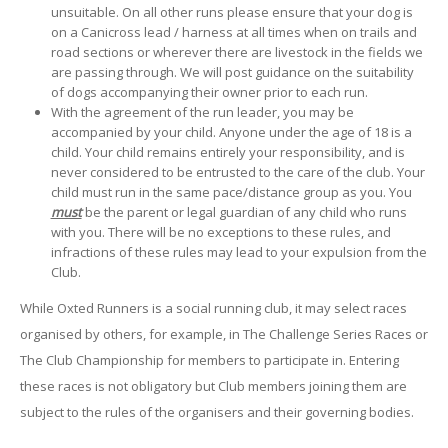
unsuitable. On all other runs please ensure that your dog is
on a Canicross lead / harness at all times when on trails and
road sections or wherever there are livestock in the fields we
are passing through. We will post guidance on the suitability
of dogs accompanying their owner prior to each run.
With the agreement of the run leader, you may be
accompanied by your child. Anyone under the age of 18 is a
child. Your child remains entirely your responsibility, and is
never considered to be entrusted to the care of the club. Your
child must run in the same pace/distance group as you. You
must
be the parent or legal guardian of any child who runs
with you. There will be no exceptions to these rules, and
infractions of these rules may lead to your expulsion from the
Club.
While Oxted Runners is a social running club, it may select races
organised by others, for example, in The Challenge Series Races or
The Club Championship for members to participate in. Entering
these races is not obligatory but Club members joining them are
subject to the rules of the organisers and their governing bodies.