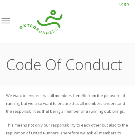
Login
Code Of Conduct
We want to ensure that all members benefit from the pleasure of
running but we also want to ensure that all members understand
the responsibilities that being a member of a running club brings.
This means not only our responsibility to each other but also to the
reputation of Oxted Runners. Therefore we ask all members to