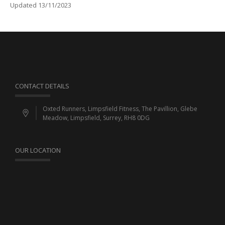
Updated 13/11/2023
CONTACT DETAILS
Oxted Runners, Limpsfield Fitness, The Pavillion, Glebe
Meadow, Limpsfield, Surrey, RH8 0DG
OUR LOCATION