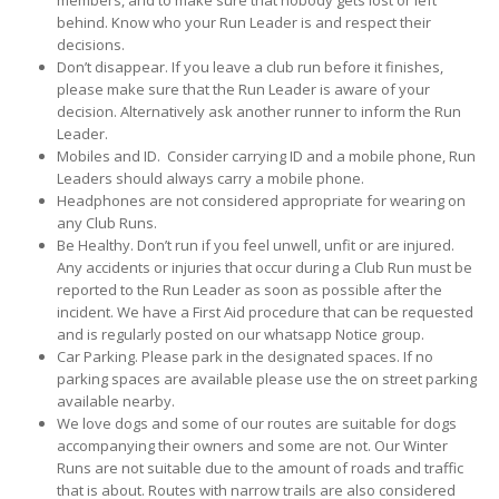
members, and to make sure that nobody gets lost or left
behind. Know who your Run Leader is and respect their
decisions.
Don’t disappear. If you leave a club run before it finishes,
please make sure that the Run Leader is aware of your
decision. Alternatively ask another runner to inform the Run
Leader.
Mobiles and ID. Consider carrying ID and a mobile phone, Run
Leaders should always carry a mobile phone.
Headphones are not considered appropriate for wearing on
any Club Runs.
Be Healthy. Don’t run if you feel unwell, unfit or are injured.
Any accidents or injuries that occur during a Club Run must be
reported to the Run Leader as soon as possible after the
incident. We have a First Aid procedure that can be requested
and is regularly posted on our whatsapp Notice group.
Car Parking. Please park in the designated spaces. If no
parking spaces are available please use the on street parking
available nearby.
We love dogs and some of our routes are suitable for dogs
accompanying their owners and some are not. Our Winter
Runs are not suitable due to the amount of roads and traffic
that is about. Routes with narrow trails are also considered