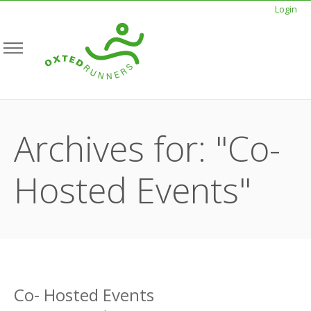
Login
Archives for: "Co-
Hosted Events"
Co- Hosted Events