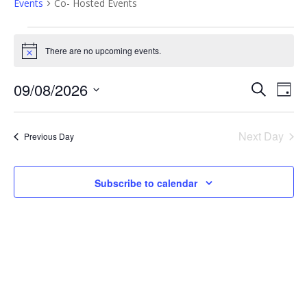
Events
Co- Hosted Events
Events
There are no upcoming events.
Notice
for
E
E
09/08/2026
Search
9th
Day
Select
v
v
date.
August
e
Next Day
Previous Day
e
2026
n
n
t
Subscribe to calendar
t
V
i
s
e
S
w