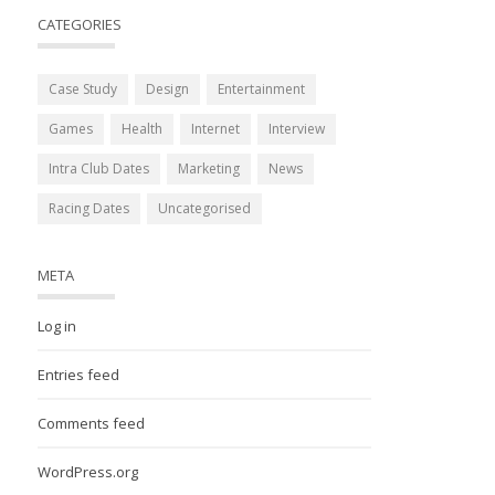
CATEGORIES
Case Study
Design
Entertainment
Games
Health
Internet
Interview
Intra Club Dates
Marketing
News
Racing Dates
Uncategorised
META
Log in
Entries feed
Comments feed
WordPress.org