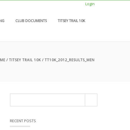
Login
ING
CLUB DOCUMENTS
TITSEY TRAIL 10K
ME
/
TITSEY TRAIL 10K
/ TT10K_2012_RESULTS_MEN
RECENT POSTS