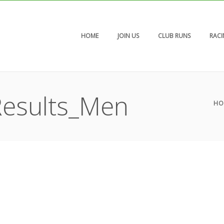
HOME
JOIN US
CLUB RUNS
RAC
esults_Men
HO