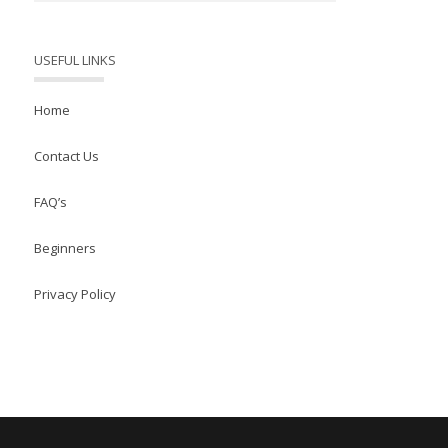
USEFUL LINKS
Home
Contact Us
FAQ’s
Beginners
Privacy Policy