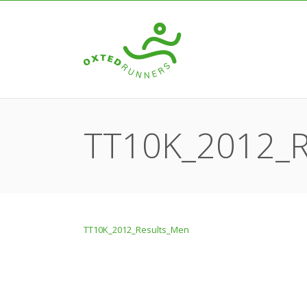
TT10K_2012_R
TT10K_2012_Results_Men