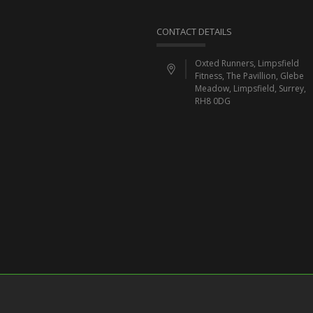
CONTACT DETAILS
Oxted Runners, Limpsfield
Fitness, The Pavillion, Glebe
Meadow, Limpsfield, Surrey,
RH8 0DG