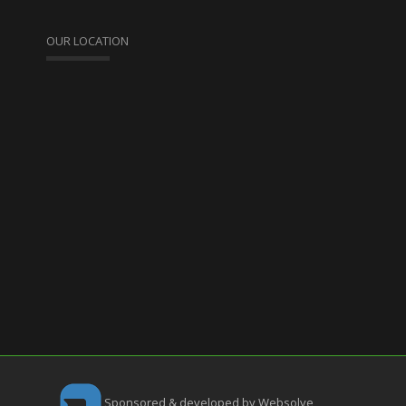
OUR LOCATION
Sponsored & developed by Websolve