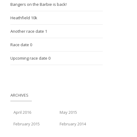
Bangers on the Barbie is back!
Heathfield 10k
Another race date 1
Race date 0
Upcoming race date 0
ARCHIVES
April 2016
May 2015
February 2015
February 2014