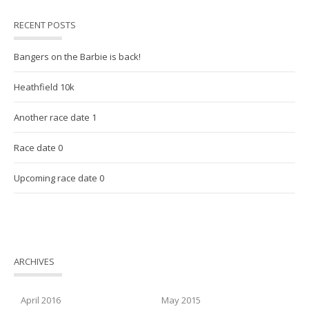
RECENT POSTS
Bangers on the Barbie is back!
Heathfield 10k
Another race date 1
Race date 0
Upcoming race date 0
ARCHIVES
April 2016
May 2015