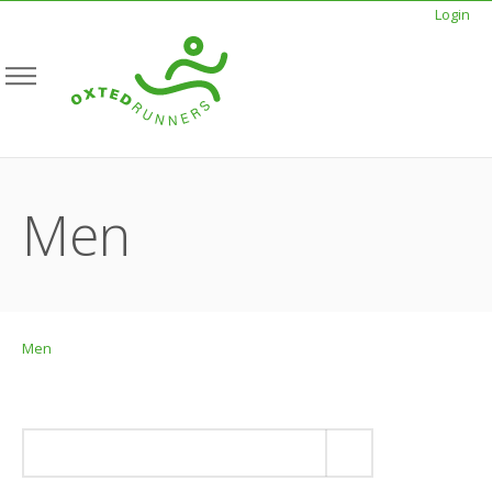
Login
Men
Men