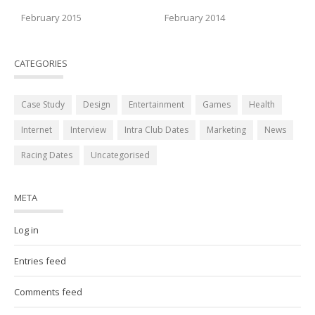
February 2015
February 2014
CATEGORIES
Case Study
Design
Entertainment
Games
Health
Internet
Interview
Intra Club Dates
Marketing
News
Racing Dates
Uncategorised
META
Log in
Entries feed
Comments feed