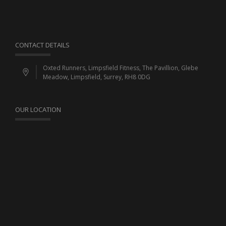
CONTACT DETAILS
Oxted Runners, Limpsfield Fitness, The Pavillion, Glebe
Meadow, Limpsfield, Surrey, RH8 0DG
OUR LOCATION