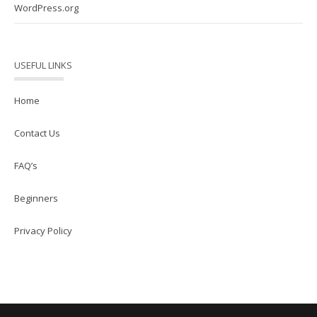
WordPress.org
USEFUL LINKS
Home
Contact Us
FAQ’s
Beginners
Privacy Policy