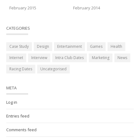
February 2015
February 2014
CATEGORIES
Case Study
Design
Entertainment
Games
Health
Internet
Interview
Intra Club Dates
Marketing
News
Racing Dates
Uncategorised
META
Log in
Entries feed
Comments feed