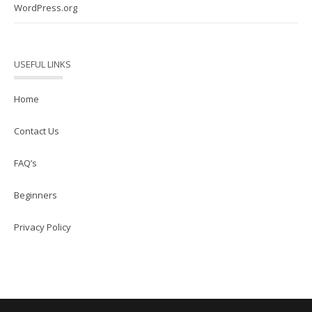
WordPress.org
USEFUL LINKS
Home
Contact Us
FAQ’s
Beginners
Privacy Policy