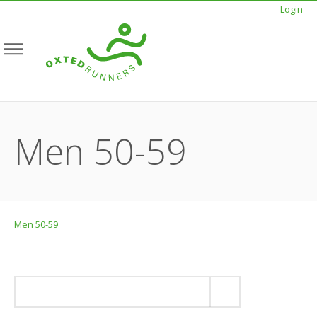
Login
Men 50-59
Men 50-59