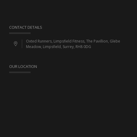
CONTACT DETAILS
Oxted Runners, Limpsfield Fitness, The Pavillion, Glebe
Meadow, Limpsfield, Surrey, RH8 0DG
OUR LOCATION