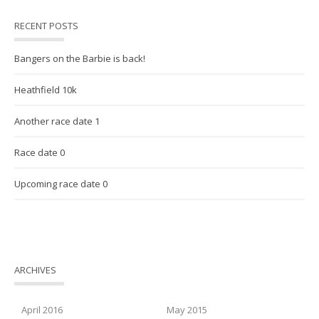
RECENT POSTS
Bangers on the Barbie is back!
Heathfield 10k
Another race date 1
Race date 0
Upcoming race date 0
ARCHIVES
April 2016
May 2015