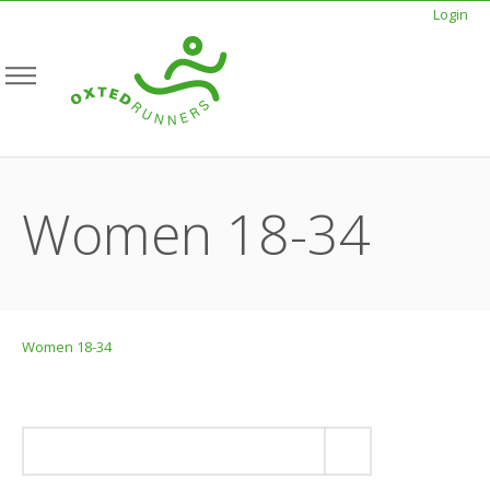
Login
Women 18-34
Women 18-34