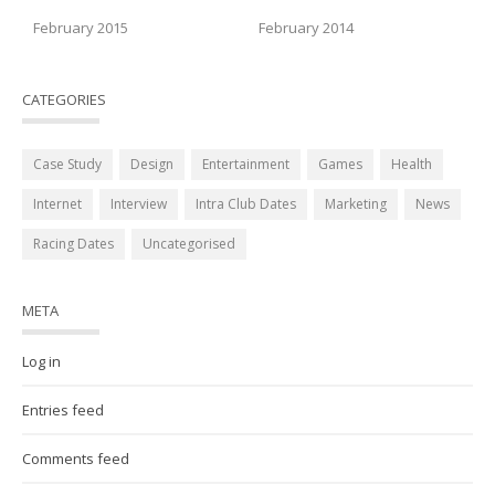
February 2015
February 2014
CATEGORIES
Case Study
Design
Entertainment
Games
Health
Internet
Interview
Intra Club Dates
Marketing
News
Racing Dates
Uncategorised
META
Log in
Entries feed
Comments feed