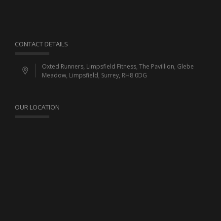
CONTACT DETAILS
Oxted Runners, Limpsfield Fitness, The Pavillion, Glebe
Meadow, Limpsfield, Surrey, RH8 0DG
OUR LOCATION