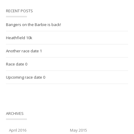
RECENT POSTS
Bangers on the Barbie is back!
Heathfield 10k
Another race date 1
Race date 0
Upcoming race date 0
ARCHIVES
April 2016
May 2015