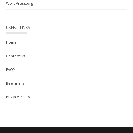
WordPress.org
USEFUL LINKS
Home
Contact Us
FAQ’s
Beginners
Privacy Policy