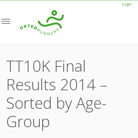
Login
TT10K Final
Results 2014 –
Sorted by Age-
Group