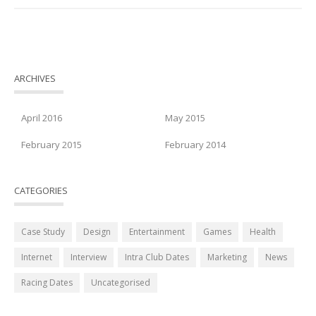
ARCHIVES
April 2016
May 2015
February 2015
February 2014
CATEGORIES
Case Study
Design
Entertainment
Games
Health
Internet
Interview
Intra Club Dates
Marketing
News
Racing Dates
Uncategorised