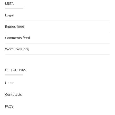
META
Log in
Entries feed
Comments feed
WordPress.org
USEFUL LINKS
Home
Contact Us
FAQ’s