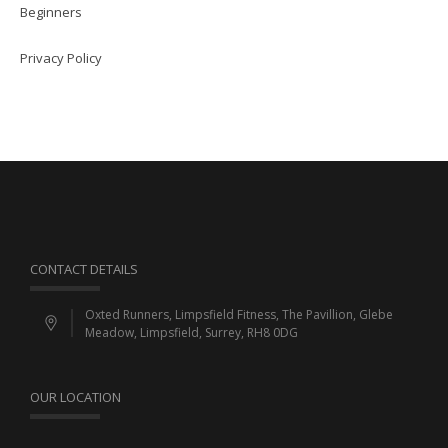
Beginners
Privacy Policy
CONTACT DETAILS
Oxted Runners, Limpsfield Fitness, The Pavillion, Glebe
Meadow, Limpsfield, Surrey, RH8 0DG
OUR LOCATION