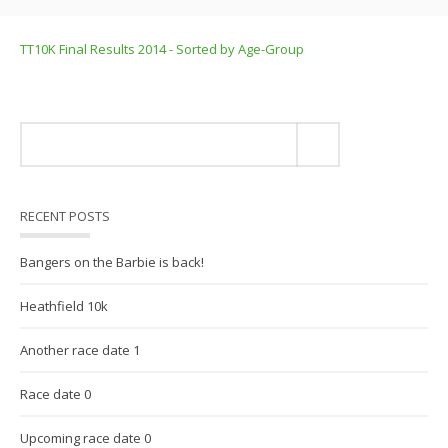
TT10K Final Results 2014 - Sorted by Age-Group
RECENT POSTS
Bangers on the Barbie is back!
Heathfield 10k
Another race date 1
Race date 0
Upcoming race date 0