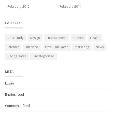
February 2015
February 2014
CATEGORIES
Case Study
Design
Entertainment
Games
Health
Internet
Interview
Intra Club Dates
Marketing
News
Racing Dates
Uncategorised
META
Log in
Entries feed
Comments feed