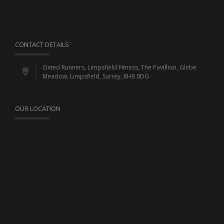
CONTACT DETAILS
Oxted Runners, Limpsfield Fitness, The Pavillion, Glebe
Meadow, Limpsfield, Surrey, RH8 0DG
OUR LOCATION