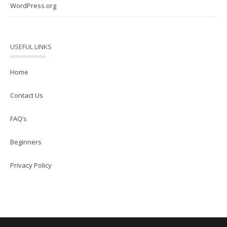
WordPress.org
USEFUL LINKS
Home
Contact Us
FAQ’s
Beginners
Privacy Policy