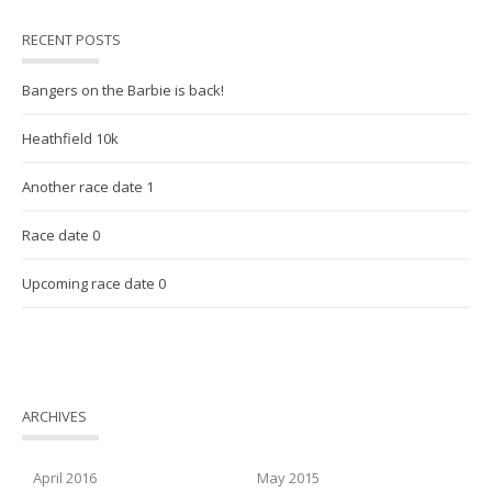
RECENT POSTS
Bangers on the Barbie is back!
Heathfield 10k
Another race date 1
Race date 0
Upcoming race date 0
ARCHIVES
April 2016
May 2015