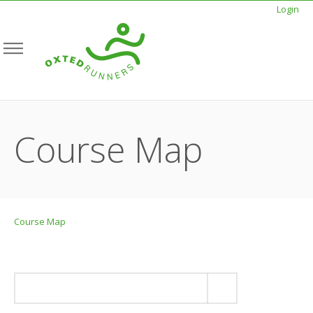
Login
Course Map
Course Map