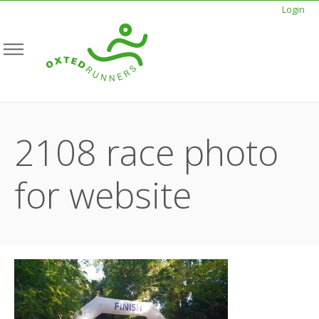
Login
2108 race photo
for website