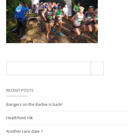
RECENT POSTS
Bangers on the Barbie is back!
Heathfield 10k
Another race date 1