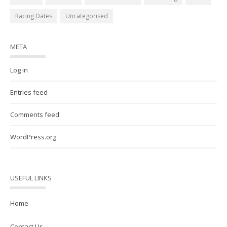
Racing Dates
Uncategorised
META
Log in
Entries feed
Comments feed
WordPress.org
USEFUL LINKS
Home
Contact Us