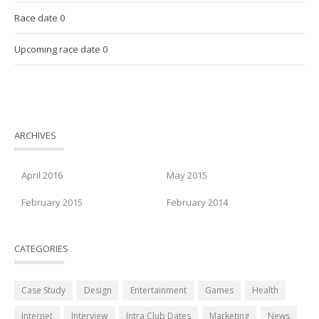
Race date 0
Upcoming race date 0
ARCHIVES
April 2016
May 2015
February 2015
February 2014
CATEGORIES
Case Study
Design
Entertainment
Games
Health
Internet
Interview
Intra Club Dates
Marketing
News