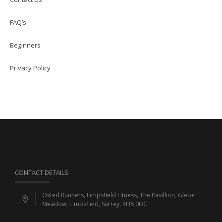
FAQ’s
Beginners
Privacy Policy
CONTACT DETAILS
Oxted Runners, Limpsfield Fitness, The Pavillion, Glebe
Meadow, Limpsfield, Surrey, RH8 0DG