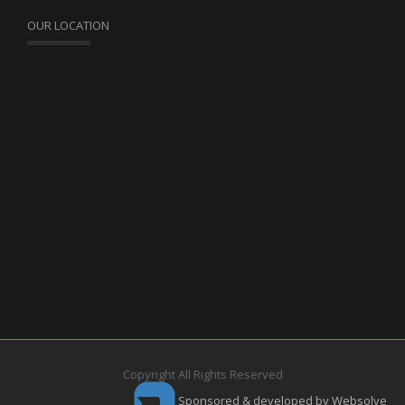
OUR LOCATION
Copyright All Rights Reserved
Sponsored & developed by Websolve