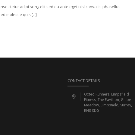
e ctetur adipi scing elit sed eu ante eget nisl convallis phasellus
d molestie quis [...]
CONTACT DETAILS
Oxted Runners, Limpsfield
Fitness, The Pavillion, Glebe
Meadow, Limpsfield, Surrey,
RH8 0DG