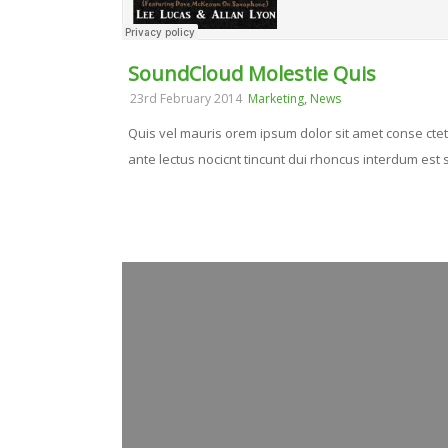
SoundCloud Molestie Quis
,
23rd February 2014
Marketing
News
Quis vel mauris orem ipsum dolor sit amet conse ctetu
ante lectus nocicnt tincunt dui rhoncus interdum est se