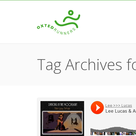
Tag Archives fo