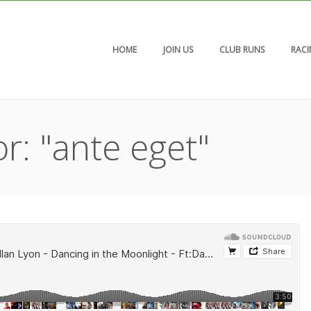
HOME
JOIN US
CLUB RUNS
RAC
r: "ante eget"