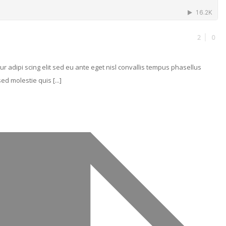
2
0
r adipi scing elit sed eu ante eget nisl convallis tempus phasellus
d molestie quis [...]