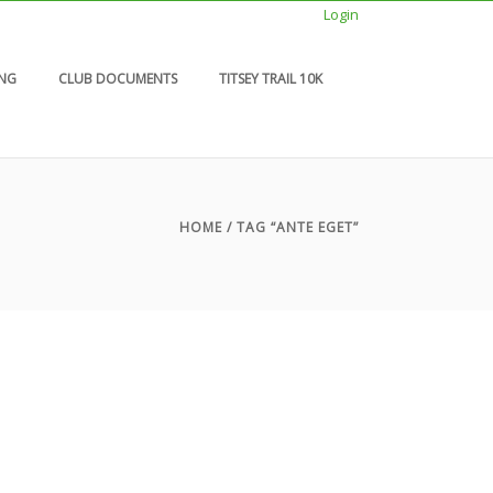
Login
ING
CLUB DOCUMENTS
TITSEY TRAIL 10K
HOME
/ TAG “ANTE EGET”