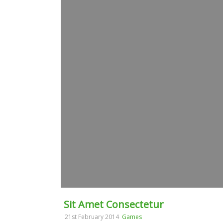
Sit Amet Consectetur
21st February 2014
Games