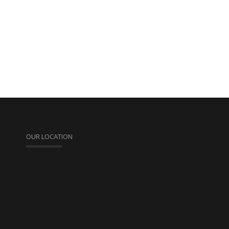
OUR LOCATION