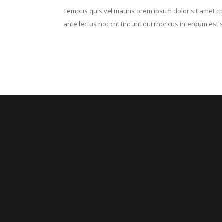
Tempus quis vel mauris orem ipsum dolor sit amet cons
ante lectus nocicnt tincunt dui rhoncus interdum est se