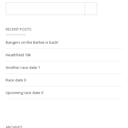
RECENT POSTS
Bangers on the Barbie is back!
Heathfield 10k
Another race date 1
Race date 0
Upcoming race date 0
ARCHIVES