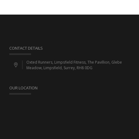
CONTACT DETAILS
Oxted Runners, Limpsfield Fitness, The Pavillion, Glebe
Meadow, Limpsfield, Surrey, RH8 0DG
OUR LOCATION