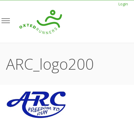
Login
ARC_logo200