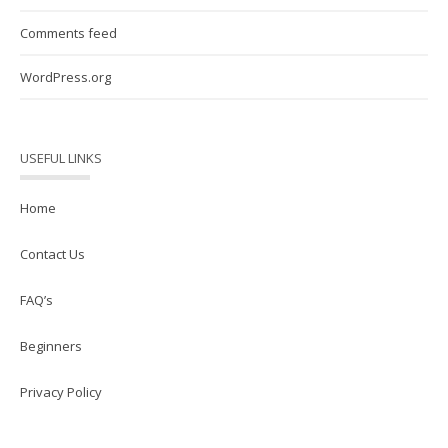
Comments feed
WordPress.org
USEFUL LINKS
Home
Contact Us
FAQ’s
Beginners
Privacy Policy