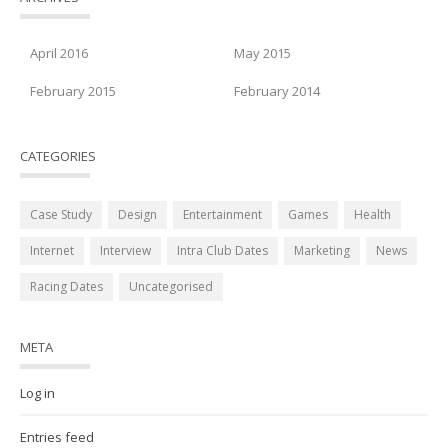
April 2016
May 2015
February 2015
February 2014
CATEGORIES
Case Study
Design
Entertainment
Games
Health
Internet
Interview
Intra Club Dates
Marketing
News
Racing Dates
Uncategorised
META
Log in
Entries feed