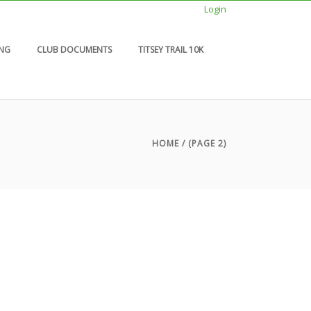
Login
ING
CLUB DOCUMENTS
TITSEY TRAIL 10K
HOME
/ (PAGE 2)