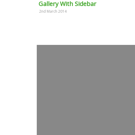
Gallery With Sidebar
2nd March 2014