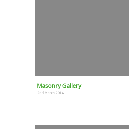
Masonry Gallery
2nd March 2014