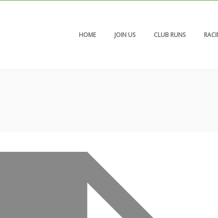
HOME
JOIN US
CLUB RUNS
RAC