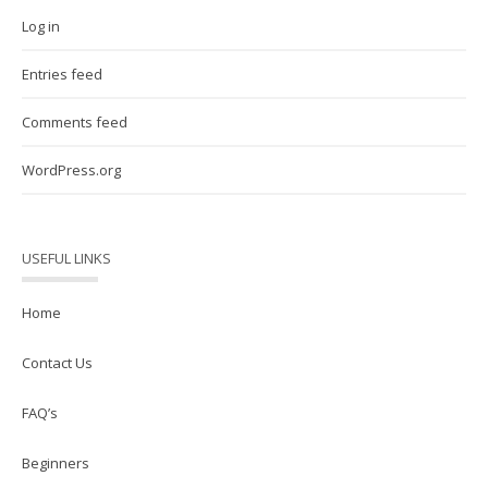
Log in
Entries feed
Comments feed
WordPress.org
USEFUL LINKS
Home
Contact Us
FAQ’s
Beginners