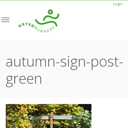
Login
autumn-sign-post-
green