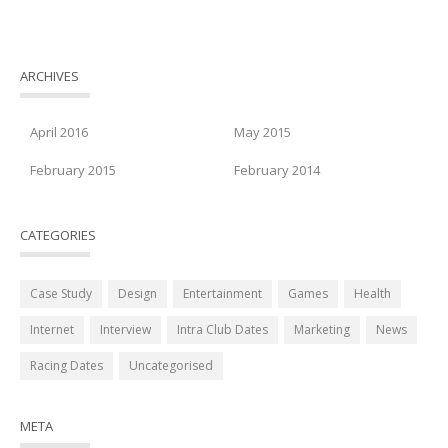
ARCHIVES
April 2016
May 2015
February 2015
February 2014
CATEGORIES
Case Study
Design
Entertainment
Games
Health
Internet
Interview
Intra Club Dates
Marketing
News
Racing Dates
Uncategorised
META