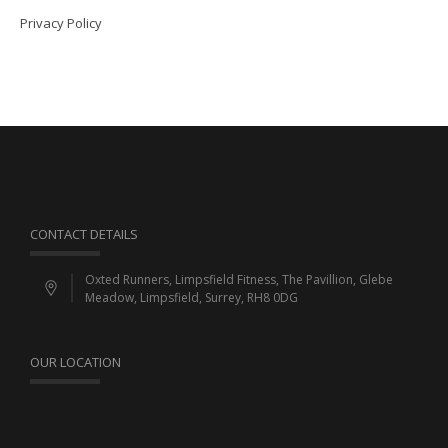
Privacy Policy
CONTACT DETAILS
Oxted Runners, Limpsfield Fitness, The Pavillion, Glebe
Meadow, Limpsfield, Surrey, RH8 0DG
OUR LOCATION