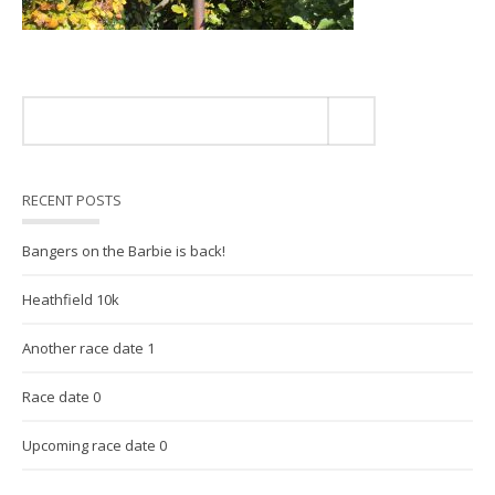
RECENT POSTS
Bangers on the Barbie is back!
Heathfield 10k
Another race date 1
Race date 0
Upcoming race date 0