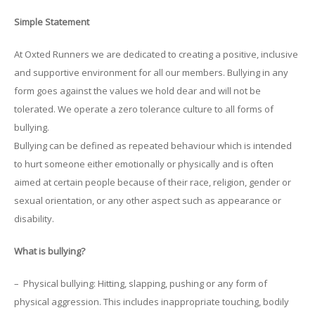
Simple Statement
At Oxted Runners we are dedicated to creating a positive, inclusive
and supportive environment for all our members. Bullying in any
form goes against the values we hold dear and will not be
tolerated. We operate a zero tolerance culture to all forms of
bullying.
Bullying can be defined as repeated behaviour which is intended
to hurt someone either emotionally or physically and is often
aimed at certain people because of their race, religion, gender or
sexual orientation, or any other aspect such as appearance or
disability.
What is bullying?
– Physical bullying: Hitting, slapping, pushing or any form of
physical aggression. This includes inappropriate touching, bodily