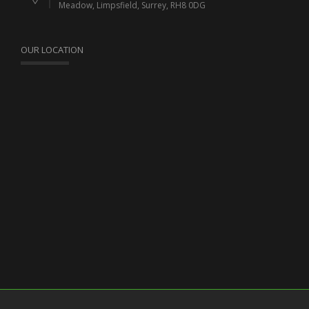
Meadow, Limpsfield, Surrey, RH8 0DG
OUR LOCATION