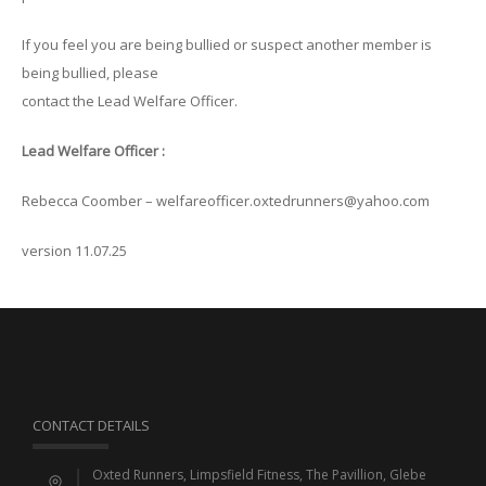
If you feel you are being bullied or suspect another member is
being bullied, please
contact the Lead Welfare Officer.
Lead Welfare Officer :
Rebecca Coomber – welfareofficer.oxtedrunners@yahoo.com
version 11.07.25
CONTACT DETAILS
Oxted Runners, Limpsfield Fitness, The Pavillion, Glebe