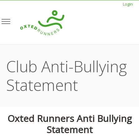
Login
Club Anti-Bullying
Statement
Oxted Runners Anti Bullying
Statement