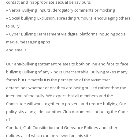
contact and inappropriate sexual behaviours.
– Verbal Bullying: Insults, derogatory comments or mocking.
– Social bullying: Exclusion, spreading rumours, encouraging others
to bully.
– Cyber Bullying: Harassment via digital platforms including social
media, messaging apps
and emails.
Our anti-bullying statement relates to both online and face to face
bullying. Bullying of any kind is unacceptable. Bullying takes many
forms but ultimately it is the perception of the victim that
determines whether or not they are being bullied rather than the
intention of the bully. We expect that all members and the
Committee will work together to prevent and reduce bullying. Our
policy sits alongside our other Club documents including the Code
of
Conduct, Club Constitution and Grievance Policies and other
policies all of which can be viewed on this site .