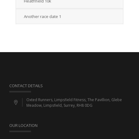
Heathfield 10k
Another race date 1
CONTACT DETAILS
Oxted Runners, Limpsfield Fitness, The Pavillion, Glebe
Meadow, Limpsfield, Surrey, RH8 0DG
OUR LOCATION