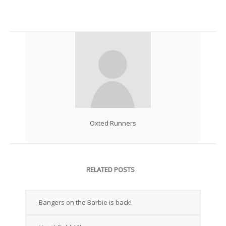
Oxted Runners
RELATED POSTS
Bangers on the Barbie is back!