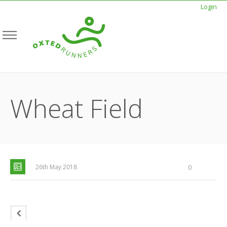
Login
Wheat Field
26th May 2018
0