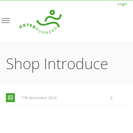
Login
Shop Introduce
17th November 2014
0
SEE FOR YOURSELF