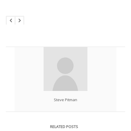
Steve Pitman
RELATED POSTS