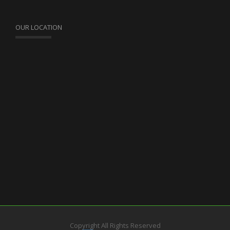
OUR LOCATION
Copyright All Rights Reserved