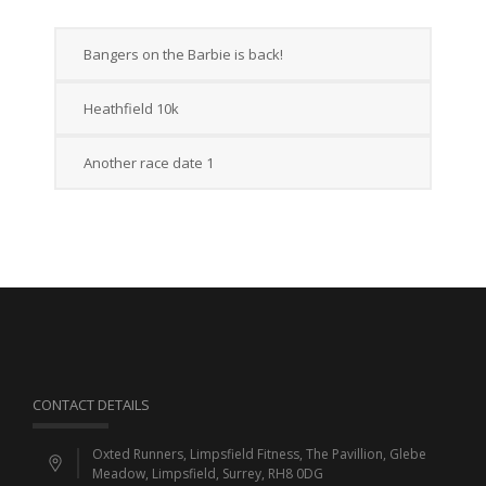
Bangers on the Barbie is back!
Heathfield 10k
Another race date 1
CONTACT DETAILS
Oxted Runners, Limpsfield Fitness, The Pavillion, Glebe
Meadow, Limpsfield, Surrey, RH8 0DG