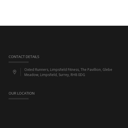
CONTACT DETAILS
Oxted Runners, Limpsfield Fitness, The Pavillion, Glebe
Meadow, Limpsfield, Surrey, RH8 0DG
OUR LOCATION