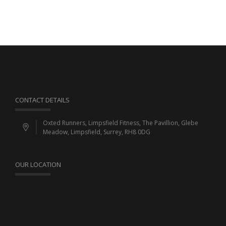
CONTACT DETAILS
Oxted Runners, Limpsfield Fitness, The Pavillion, Glebe
Meadow, Limpsfield, Surrey, RH8 0DG
OUR LOCATION