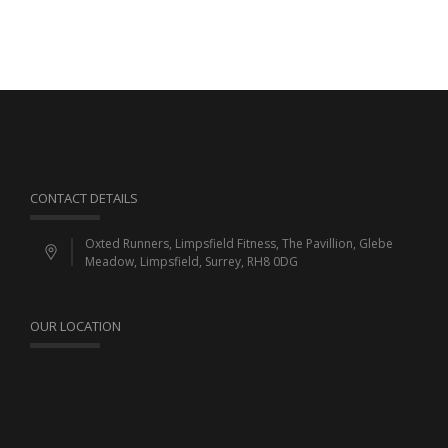
CONTACT DETAILS
Oxted Runners, Limpsfield Fitness, The Pavillion, Glebe
Meadow, Limpsfield, Surrey, RH8 0DG
OUR LOCATION